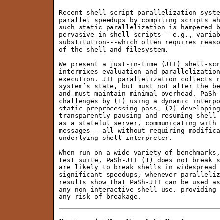
Recent shell-script parallelization syste
parallel speedups by compiling scripts ah
such static parallelization is hampered b
pervasive in shell scripts---e.g., variab
substitution---which often requires reaso
of the shell and filesystem.

We present a just-in-time (JIT) shell-scr
intermixes evaluation and parallelization
execution. JIT parallelization collects r
system’s state, but must not alter the be
and must maintain minimal overhead. PaSh-
challenges by (1) using a dynamic interpo
static preprocessing pass, (2) developing
transparently pausing and resuming shell 
as a stateful server, communicating with 
messages---all without requiring modifica
underlying shell interpreter.

When run on a wide variety of benchmarks,
test suite, PaSh-JIT (1) does not break s
are likely to break shells in widespread 
significant speedups, whenever paralleliz
results show that PaSh-JIT can be used as
any non-interactive shell use, providing 