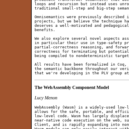
loops and recursion but instead uses unro
traditional small-step and big-step seman
Omnisemantics were previously described i
projects, but we believe the technique ha
deserves a well-motivated and pedagogical
benefits.

We also explore several novel aspects ass
in particular their use in type-safety pr
partial-correctness reasoning, and forwar
correctness for terminating but potential
being compiled to nondeterministic target
All results have been formalized in Coq, 
the semantic backbone throughout our veri
The WebAssembly Component Model
Lucy Menon
WebAssembly (Wasm) is a widely-used low-l
allows for the safe, portable, and effici
low-level code. Wasm has largely displace
near-native code execution on the web, su
Client, and is rapidly expanding into non
Wasm module can only easily interact with