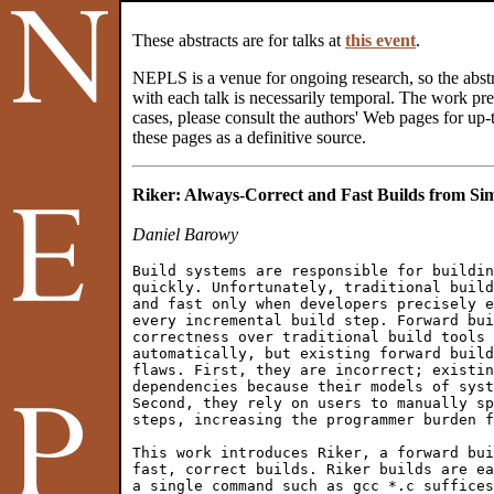
These abstracts are for talks at
this event
.
NEPLS is a venue for ongoing research, so the abstr
with each talk is necessarily temporal. The work pres
cases, please consult the authors' Web pages for up-t
these pages as a definitive source.
Riker: Always-Correct and Fast Builds from Sim
Daniel Barowy
Build systems are responsible for buildin
quickly. Unfortunately, traditional build
and fast only when developers precisely e
every incremental build step. Forward bui
correctness over traditional build tools 
automatically, but existing forward build
flaws. First, they are incorrect; existin
dependencies because their models of syst
Second, they rely on users to manually sp
steps, increasing the programmer burden f
This work introduces Riker, a forward bui
fast, correct builds. Riker builds are ea
a single command such as gcc *.c suffices