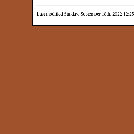
Last modified Sunday, September 18th, 2022 12:2