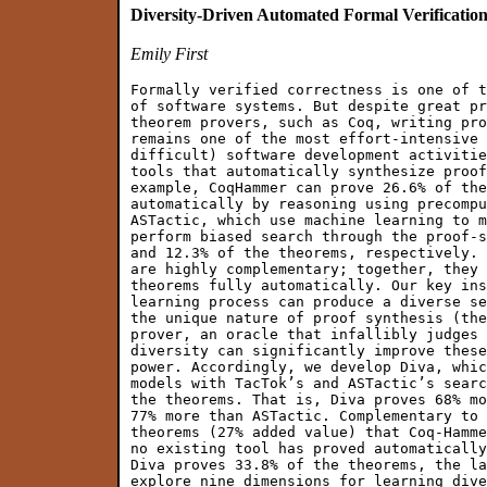
Diversity-Driven Automated Formal Verificatio
Emily First
Formally verified correctness is one of t
of software systems. But despite great pr
theorem provers, such as Coq, writing pro
remains one of the most effort-intensive 
difficult) software development activitie
tools that automatically synthesize proof
example, CoqHammer can prove 26.6% of the
automatically by reasoning using precompu
ASTactic, which use machine learning to m
perform biased search through the proof-s
and 12.3% of the theorems, respectively. 
are highly complementary; together, they 
theorems fully automatically. Our key ins
learning process can produce a diverse se
the unique nature of proof synthesis (the
prover, an oracle that infallibly judges 
diversity can significantly improve these
power. Accordingly, we develop Diva, whic
models with TacTok’s and ASTactic’s searc
the theorems. That is, Diva proves 68% mo
77% more than ASTactic. Complementary to 
theorems (27% added value) that Coq-Hamme
no existing tool has proved automatically
Diva proves 33.8% of the theorems, the la
explore nine dimensions for learning dive