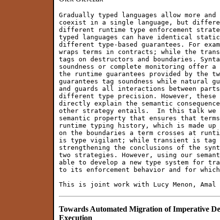
Gradually typed languages allow more and 
coexist in a single language, but differe
different runtime type enforcement strate
typed languages can have identical static
different type-based guarantees. For exam
wraps terms in contracts; while the trans
tags on destructors and boundaries. Synta
soundness or complete monitoring offer a 
the runtime guarantees provided by the tw
guarantees tag soundness while natural gu
and guards all interactions between parts
different type precision. However, these 
directly explain the semantic consequence
other strategy entails.  In this talk we 
semantic property that ensures that terms
runtime typing history, which is made up 
on the boundaries a term crosses at runti
is type vigilant; while transient is tag 
strengthening the conclusions of the synt
two strategies. However, using our semant
able to develop a new type system for tra
to its enforcement behavior and for which
Towards Automated Migration of Imperative D
Execution