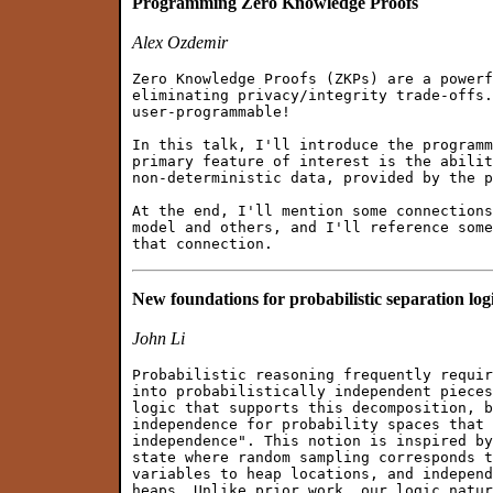
Programming Zero Knowledge Proofs
Alex Ozdemir
Zero Knowledge Proofs (ZKPs) are a powerf
eliminating privacy/integrity trade-offs.
user-programmable!

In this talk, I'll introduce the programm
primary feature of interest is the abilit
non-deterministic data, provided by the p
At the end, I'll mention some connections
model and others, and I'll reference some
New foundations for probabilistic separation log
John Li
Probabilistic reasoning frequently requir
into probabilistically independent pieces
logic that supports this decomposition, b
independence for probability spaces that 
independence". This notion is inspired by
state where random sampling corresponds t
variables to heap locations, and independ
heaps. Unlike prior work, our logic natur