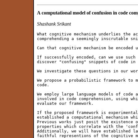
A computational model of confusion in code co
Shashank Srikant
What cognitive mechanism underlies the ac
comprehending a seemingly inscrutable sni
Can that cognitive mechanism be encoded u
If successfully encoded, can we use such 
discover "confusing" snippets of code in 
We investigate these questions in our wor
We propose a probabilistic framework to m
code.

We employ large language models of code a
involved in code comprehension, using whi
evaluate our framework.

If the proposed framework is experimental
established a computational mechanism whi
Previous works just posit the existence o
properties which correlate with the 'conf
Additionally, we will have established la
faithful representions of the cognitive m