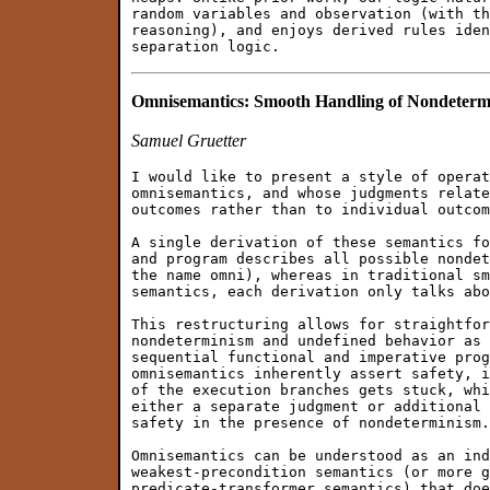
random variables and observation (with th
reasoning), and enjoys derived rules iden
Omnisemantics: Smooth Handling of Nondeterm
Samuel Gruetter
I would like to present a style of operat
omnisemantics, and whose judgments relate
outcomes rather than to individual outcom
A single derivation of these semantics fo
and program describes all possible nondet
the name omni), whereas in traditional sm
semantics, each derivation only talks abo
This restructuring allows for straightfor
nondeterminism and undefined behavior as 
sequential functional and imperative prog
omnisemantics inherently assert safety, i
of the execution branches gets stuck, whi
either a separate judgment or additional 
safety in the presence of nondeterminism.

Omnisemantics can be understood as an ind
weakest-precondition semantics (or more g
predicate-transformer semantics) that doe