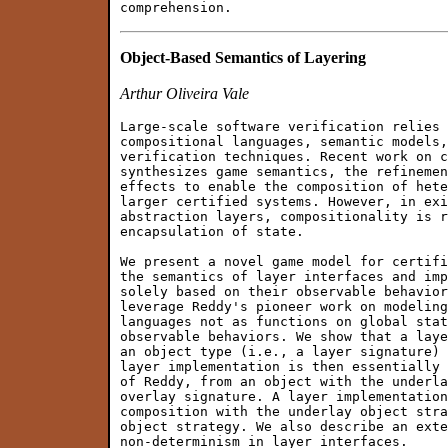
Object-Based Semantics of Layering
Arthur Oliveira Vale
Large-scale software verification relies 
compositional languages, semantic models,
verification techniques. Recent work on c
synthesizes game semantics, the refinemen
effects to enable the composition of hete
larger certified systems. However, in exi
abstraction layers, compositionality is r
encapsulation of state.

We present a novel game model for certifi
the semantics of layer interfaces and imp
solely based on their observable behavior
leverage Reddy's pioneer work on modeling
languages not as functions on global stat
observable behaviors. We show that a laye
an object type (i.e., a layer signature) 
layer implementation is then essentially 
of Reddy, from an object with the underla
overlay signature. A layer implementation
composition with the underlay object stra
object strategy. We also describe an exte