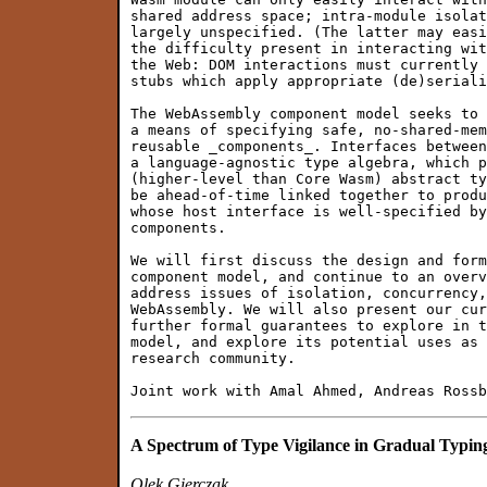
shared address space; intra-module isolat
largely unspecified. (The latter may easi
the difficulty present in interacting wit
the Web: DOM interactions must currently 
stubs which apply appropriate (de)seriali
The WebAssembly component model seeks to 
a means of specifying safe, no-shared-mem
reusable _components_. Interfaces between
a language-agnostic type algebra, which p
(higher-level than Core Wasm) abstract ty
be ahead-of-time linked together to produ
whose host interface is well-specified by
components.

We will first discuss the design and form
component model, and continue to an overv
address issues of isolation, concurrency,
WebAssembly. We will also present our cur
further formal guarantees to explore in t
model, and explore its potential uses as 
research community.

A Spectrum of Type Vigilance in Gradual Typin
Olek Gierczak