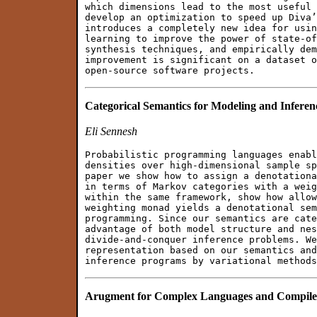
which dimensions lead to the most useful 
develop an optimization to speed up Diva’
introduces a completely new idea for usin
learning to improve the power of state-of
synthesis techniques, and empirically dem
improvement is significant on a dataset o
Categorical Semantics for Modeling and Inferen
Eli Sennesh
Probabilistic programming languages enabl
densities over high-dimensional sample sp
paper we show how to assign a denotationa
in terms of Markov categories with a weig
within the same framework, show how allow
weighting monad yields a denotational sem
programming. Since our semantics are cate
advantage of both model structure and nes
divide-and-conquer inference problems. We
representation based on our semantics and
Arugment for Complex Languages and Compile