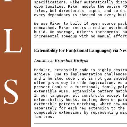
specifications, Riker automatically disco
opportunities. Riker models the entire PO
files, but directories, pipes, and so on.
every dependency is checked on every buil
We use Riker to build 14 open source pack
memcached. Riker incurs a median overhead
build. On average, Riker's incremental bu
Extensibility for Fun(ctional Languages) via N
Anastasiya Kravchuk-Kirilyuk
Modular, extensible code is highly desira
achieve. Due to implementation challenges
and inherited code that is not guaranteed
often gives way to code duplication. As a
present FamFun: a functional, family-poly
extensible ADTs, extensible pattern match
In our language, all constructs except fu
extensibility hooks, cutting down on para
extensible pattern matching, where new ma
separately for each new extension to the 
composable extensions by representing mix