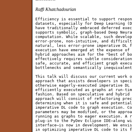
Raffi Khatchadourian
Efficiency is essential to support respon
datasets, especially for Deep Learning (D
have traditionally embraced deferred exec
supports symbolic, graph-based Deep Neura
computation. While scalable, such develop
error-prone, non-intuitive, and difficult
natural, less error-prone imperative DL f
execution have emerged at the expense of 
hybrid approaches aim for the "best of bo
effectively requires subtle consideration
safe, accurate, and efficient graph execu
bottlenecks and semantically inequivalent
This talk will discuss our current work o
approach that assists developers in speci
otherwise eagerly-executed imperative DL 
efficiently executed as graphs at run-tim
fashion. Based on speculative and hybrid 
approach will consist of refactoring prec
determining when it is safe and potential
imperative DL code to graph execution. Co
parameters may be modified, or the approa
running as graphs to eager execution. A r
plug-in to the PyDev Eclipse IDE—along wi
interface—is now in development. We envis