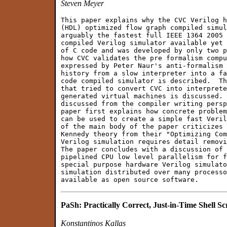
Steven Meyer
This paper explains why the CVC Verilog h
(HDL) optimized flow graph compiled simul
arguably the fastest full IEEE 1364 2005 
compiled Verilog simulator available yet 
of C code and was developed by only two p
how CVC validates the pre formalism compu
expressed by Peter Naur's anti-formalism 
history from a slow interpreter into a fa
code compiled simulator is described.  Th
that tried to convert CVC into interprete
generated virtual machines is discussed. 
discussed from the compiler writing persp
paper first explains how concrete problem
can be used to create a simple fast Veril
of the main body of the paper criticizes 
Kennedy theory from their "Optimizing Com
Verilog simulation requires detail removi
The paper concludes with a discussion of 
pipelined CPU low level parallelism for f
special purpose hardware Verilog simulato
simulation distributed over many processo
PaSh: Practically Correct, Just-in-Time Shell Scr
Konstantinos Kallas