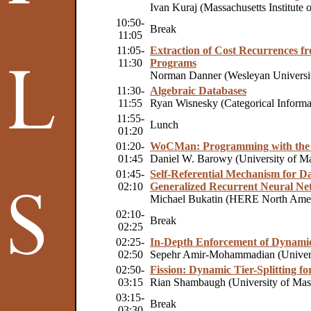
Ivan Kuraj (Massachusetts Institute 
10:50-
Break
11:05
11:05-
Extraction of Cost Recurrences f
11:30
Programs
Norman Danner (Wesleyan Universi
11:30-
Algebraic Databases
11:55
Ryan Wisnesky (Categorical Informa
11:55-
Lunch
01:20
01:20-
WoCMan: Programming with the 
01:45
Daniel W. Barowy (University of Ma
01:45-
Self-Referential Mechanism for D
02:10
Generalized Recurrent Neural Ne
Michael Bukatin (HERE North Ame
02:10-
Break
02:25
02:25-
In-Depth Enforcement of Dynamic 
02:50
Sepehr Amir-Mohammadian (Univers
02:50-
Fission: Dynamic Tier-Splitting f
03:15
Rian Shambaugh (University of Mass
03:15-
Break
03:30