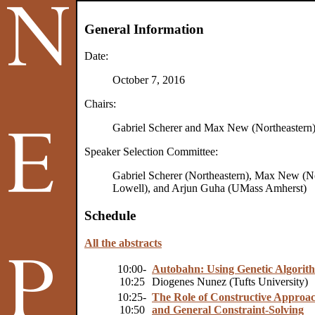
General Information
Date:
October 7, 2016
Chairs:
Gabriel Scherer and Max New (Northeastern
Speaker Selection Committee:
Gabriel Scherer (Northeastern), Max New (N
Lowell), and Arjun Guha (UMass Amherst)
Schedule
All the abstracts
10:00-
Autobahn: Using Genetic Algorithm
10:25
Diogenes Nunez (Tufts University)
10:25-
The Role of Constructive Approac
10:50
and General Constraint-Solving