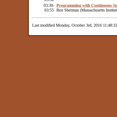
03:30-
Programming with Continuous Sp
03:55
Ben Sherman (Massachusetts Institu
Last modified Monday, October 3rd, 2016 11:48:3