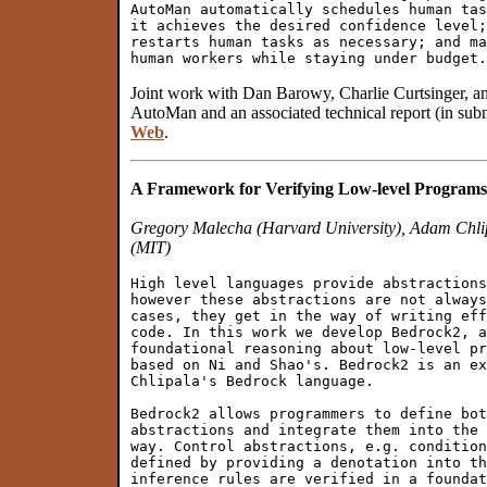
AutoMan automatically schedules human tas
it achieves the desired confidence level;
restarts human tasks as necessary; and ma
Joint work with Dan Barowy, Charlie Curtsinger,
AutoMan and an associated technical report (in subm
Web
.
A Framework for Verifying Low-level Programs
Gregory Malecha (Harvard University), Adam Chli
(MIT)
High level languages provide abstractions
however these abstractions are not always
cases, they get in the way of writing eff
code. In this work we develop Bedrock2, a
foundational reasoning about low-level pr
based on Ni and Shao's. Bedrock2 is an ex
Chlipala's Bedrock language.

Bedrock2 allows programmers to define bot
abstractions and integrate them into the 
way. Control abstractions, e.g. condition
defined by providing a denotation into th
inference rules are verified in a foundat