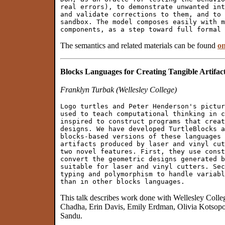
real errors), to demonstrate unwanted int
and validate corrections to them, and to 
sandbox. The model composes easily with m
The semantics and related materials can be found
o
Blocks Languages for Creating Tangible Artifac
Franklyn Turbak (Wellesley College)
Logo turtles and Peter Henderson's pictur
used to teach computational thinking in c
inspired to construct programs that creat
designs. We have developed TurtleBlocks a
blocks-based versions of these languages 
artifacts produced by laser and vinyl cut
two novel features. First, they use const
convert the geometric designs generated b
suitable for laser and vinyl cutters. Sec
typing and polymorphism to handle variabl
This talk describes work done with Wellesley Coll
Chadha, Erin Davis, Emily Erdman, Olivia Kotsop
Sandu.