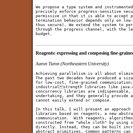
We propose a type system and instrumented
precisely enforce progress-sensitive secu
permissive in that it is able to accept p
termination behavior depends only on low-
thus secure). We extend the system to per
through the progress channel, with the le
budget.

Reagents: expressing and composing fine-grain
Aaron Turon (Northeastern University)
Achieving parallelism is all about elimin
The past two decades have produced a siza
for low-cost, fine-grained communication;
industrialstrength libraries like java.u
concurrency libraries are indispensable, 
undertaking, and they generally provide a
cannot easily extend or compose.

In this talk, I will present an approach 
libraries based on reagents, a new abstra
communication.  With reagents, algorithms
constructed from "whole cloth" by using s
directly. Instead, they can be built incr
abstract primitives. Common patterns can 