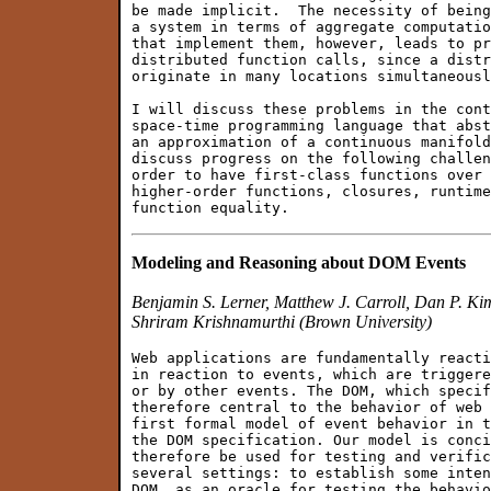
be made implicit.  The necessity of being
a system in terms of aggregate computatio
that implement them, however, leads to pr
distributed function calls, since a distr
originate in many locations simultaneousl
I will discuss these problems in the cont
space-time programming language that abst
an approximation of a continuous manifold
discuss progress on the following challen
order to have first-class functions over 
higher-order functions, closures, runtime
Modeling and Reasoning about DOM Events
Benjamin S. Lerner, Matthew J. Carroll, Dan P. K
Shriram Krishnamurthi (Brown University)
Web applications are fundamentally reacti
in reaction to events, which are triggere
or by other events. The DOM, which specif
therefore central to the behavior of web 
first formal model of event behavior in t
the DOM specification. Our model is conci
therefore be used for testing and verific
several settings: to establish some inten
DOM, as an oracle for testing the behavio