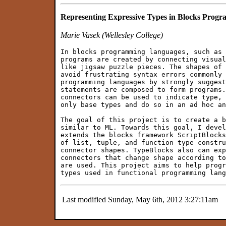
Representing Expressive Types in Blocks Prog
Marie Vasek (Wellesley College)
In blocks programming languages, such as 
programs are created by connecting visual
like jigsaw puzzle pieces. The shapes of 
avoid frustrating syntax errors commonly 
programming languages by strongly suggest
statements are composed to form programs.
connectors can be used to indicate type, 
only base types and do so in an ad hoc an
The goal of this project is to create a b
similar to ML. Towards this goal, I devel
extends the blocks framework ScriptBlocks
of list, tuple, and function type constru
connector shapes. TypeBlocks also can exp
connectors that change shape according to
are used. This project aims to help progr
Last modified Sunday, May 6th, 2012 3:27:11am