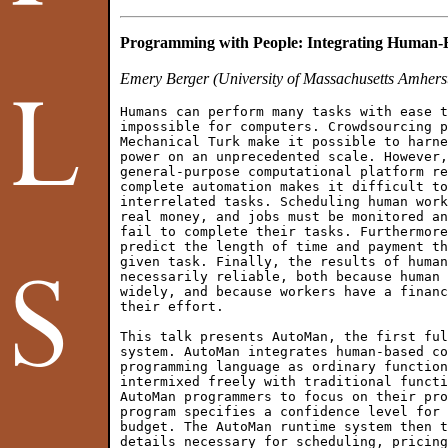
Programming with People: Integrating Human-
Emery Berger (University of Massachusetts Amhers
Humans can perform many tasks with ease t
impossible for computers. Crowdsourcing p
Mechanical Turk make it possible to harne
power on an unprecedented scale. However,
general-purpose computational platform re
complete automation makes it difficult to
interrelated tasks. Scheduling human work
real money, and jobs must be monitored an
fail to complete their tasks. Furthermore
predict the length of time and payment th
given task. Finally, the results of human
necessarily reliable, both because human 
widely, and because workers have a financ
their effort.

This talk presents AutoMan, the first ful
system. AutoMan integrates human-based co
programming language as ordinary function
intermixed freely with traditional functi
AutoMan programmers to focus on their pro
program specifies a confidence level for 
budget. The AutoMan runtime system then t
details necessary for scheduling, pricing