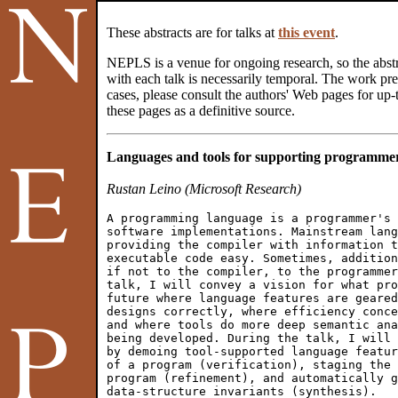
These abstracts are for talks at
this event
.
NEPLS is a venue for ongoing research, so the abstr
with each talk is necessarily temporal. The work pres
cases, please consult the authors' Web pages for up-t
these pages as a definitive source.
Languages and tools for supporting programmer
Rustan Leino (Microsoft Research)
A programming language is a programmer's 
software implementations. Mainstream lang
providing the compiler with information t
executable code easy. Sometimes, addition
if not to the compiler, to the programmer
talk, I will convey a vision for what pro
future where language features are geared
designs correctly, where efficiency conce
and where tools do more deep semantic ana
being developed. During the talk, I will 
by demoing tool-supported language featur
of a program (verification), staging the 
program (refinement), and automatically g