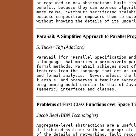
or captured in new abstractions built fro
benefit, because they can express algorit
more reuse, *without* sacrificing scalabi
because composition empowers them to exte
ParaSail: A Simplified Approach to Parallel P
S. Tucker Taft (AdaCore)
ParaSail (for "Parallel Specification and
a language that marries a pervasively par
formal methods. ParaSail achieves most of
features from the language that act as im
and formal analysis.  Nevertheless, the l
flexible, and preserves a familiar syntax
programming model similar to that of Java
Problems of First-Class Functions over Space-T
Jacob Beal (BBN Technologies)
Aggregate-level abstractions are a useful
distributed systems: with an appropriate 
of the details of networking, fault recov