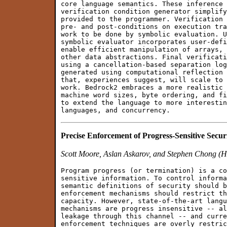
core language semantics. These inference 
verification condition generator simplify
provided to the programmer. Verification 
pre- and post-conditions on execution tra
work to be done by symbolic evaluation. U
symbolic evaluator incorporates user-defi
enable efficient manipulation of arrays, 
other data abstractions. Final verificati
using a cancellation-based separation log
generated using computational reflection 
that, experiences suggest, will scale to 
work. Bedrock2 embraces a more realistic 
machine word sizes, byte ordering, and fi
to extend the language to more interestin
Precise Enforcement of Progress-Sensitive Secur
Scott Moore, Aslan Askarov, and Stephen Chong (H
Program progress (or termination) is a co
sensitive information. To control informa
semantic definitions of security should b
enforcement mechanisms should restrict th
capacity. However, state-of-the-art langu
mechanisms are progress insensitive -- al
leakage through this channel -- and curre
enforcement techniques are overly restric